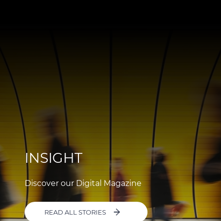
INSIGHT
Discover our Digital Magazine
READ ALL STORIES