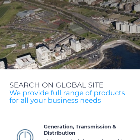
SEARCH ON GLOBAL SITE
We provide full range of products
for all your business needs
Generation, Transmission &
Distribution