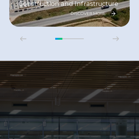
Construction and Infrastructure
DISCOVER MORE