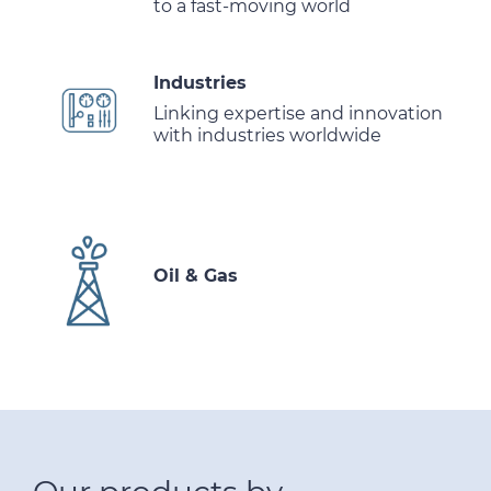
to a fast-moving world
Industries
Linking expertise and innovation
with industries worldwide
Oil & Gas