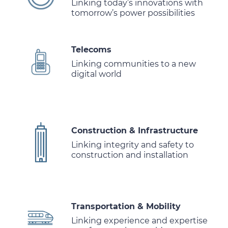
Linking today’s innovations with
tomorrow’s power possibilities
Telecoms
Linking communities to a new
digital world
Construction & Infrastructure
Linking integrity and safety to
construction and installation
Transportation & Mobility
Linking experience and expertise