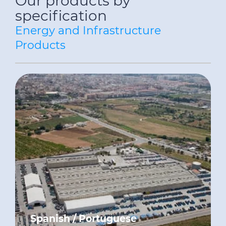
Our products by
specification
Energy and Infrastructure
Products
Spanish / Portuguese