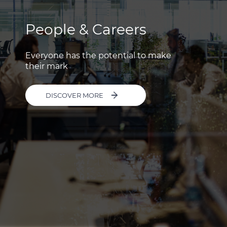
People & Careers
Everyone has the potential to make
their mark
DISCOVER MORE